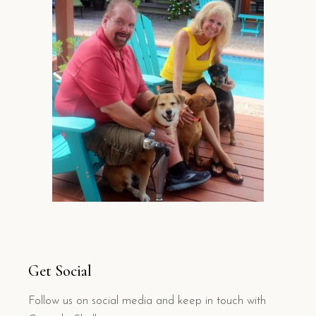
Get Social
Follow us on social media and keep in touch with