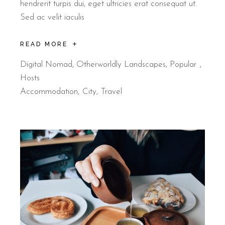
hendrerit turpis dui, eget ultricies erat consequat ut.
Sed ac velit iaculis
READ MORE
Digital Nomad
,
Otherworldly Landscapes
,
Popular
Hosts
Accommodation
City
Travel