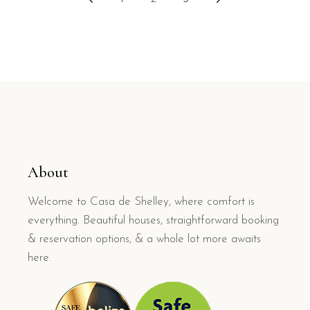
pagination
About
Welcome to Casa de Shelley, where comfort is
everything. Beautiful houses, straightforward booking
& reservation options, & a whole lot more awaits
here.