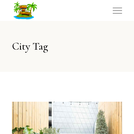
City Tag