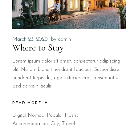
March 23, 2020
by
admin
Where to Stay
Lorem ipsum dolor sit amet, consectetur adipiscing
elit. Nullam blandit hendrerit faucibus. Suspendisse
hendrerit turpis dui, eget ultricies erat consequat ut.
Sed ac velit iaculis
READ MORE
Digital Nomad
,
Popular Hosts
Accommodation
City
Travel