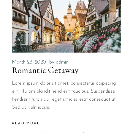
March 23, 2020
by
admin
Romantic Getaway
Lorem ipsum dolor sit amet, consectetur adipiscing
elit. Nullam blandit hendrerit faucibus. Suspendisse
hendrerit turpis dui, eget ultricies erat consequat ut.
Sed ac velit iaculis
READ MORE