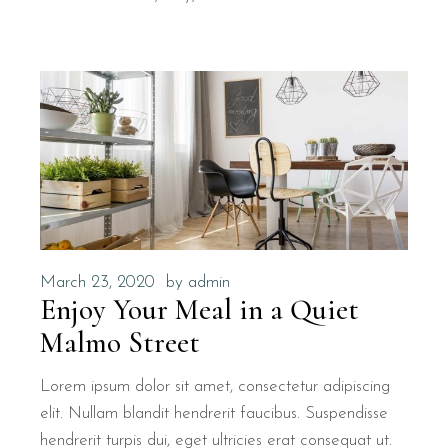
March 23, 2020
by
admin
Enjoy Your Meal in a Quiet
Malmo Street
Lorem ipsum dolor sit amet, consectetur adipiscing
elit. Nullam blandit hendrerit faucibus. Suspendisse
hendrerit turpis dui, eget ultricies erat consequat ut.