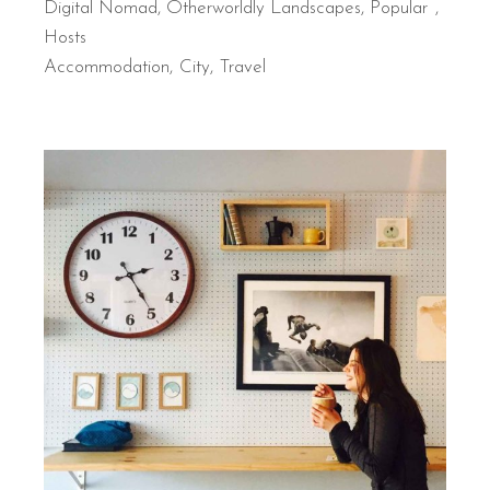
Digital Nomad
,
Otherworldly Landscapes
,
Popular
Hosts
Accommodation
City
Travel