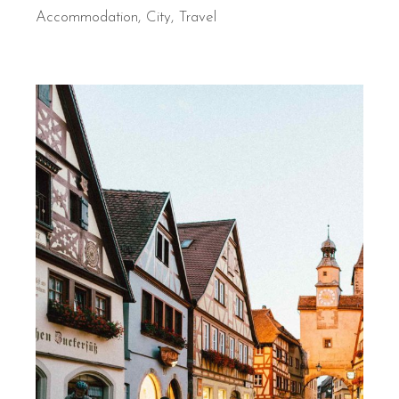
Accommodation
City
Travel