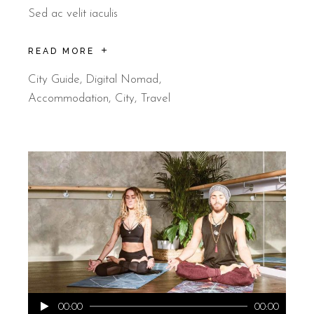
Sed ac velit iaculis
READ MORE
City Guide
,
Digital Nomad
Accommodation
City
Travel
Audio
00:00
00:00