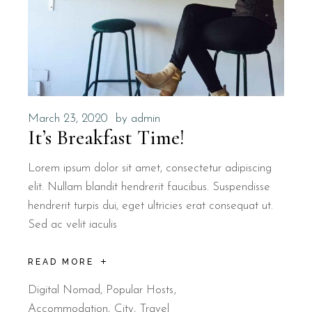
March 23, 2020
by
admin
It’s Breakfast Time!
Lorem ipsum dolor sit amet, consectetur adipiscing
elit. Nullam blandit hendrerit faucibus. Suspendisse
hendrerit turpis dui, eget ultricies erat consequat ut.
Sed ac velit iaculis
READ MORE
Digital Nomad
,
Popular Hosts
Accommodation
City
Travel