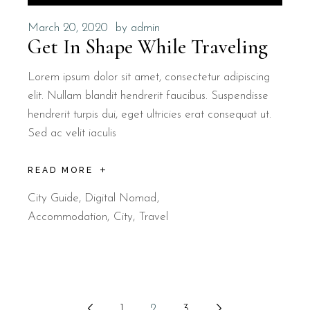
Player
March 20, 2020
by
admin
Get In Shape While Traveling
Lorem ipsum dolor sit amet, consectetur adipiscing
elit. Nullam blandit hendrerit faucibus. Suspendisse
hendrerit turpis dui, eget ultricies erat consequat ut.
Sed ac velit iaculis
READ MORE
City Guide
,
Digital Nomad
Accommodation
City
Travel
Posts
1
2
3