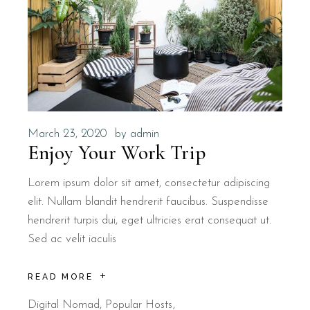
March 23, 2020
by
admin
Enjoy Your Work Trip
Lorem ipsum dolor sit amet, consectetur adipiscing
elit. Nullam blandit hendrerit faucibus. Suspendisse
hendrerit turpis dui, eget ultricies erat consequat ut.
Sed ac velit iaculis
READ MORE
Digital Nomad
,
Popular Hosts