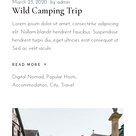
March 23, 2020
by
admin
Wild Camping Trip
Lorem ipsum dolor sit amet, consectetur adipiscing
elit. Nullam blandit hendrerit faucibus. Suspendisse
hendrerit turpis dui, eget ultricies erat consequat ut.
Sed ac velit iaculis
READ MORE
Digital Nomad
,
Popular Hosts
Accommodation
City
Travel