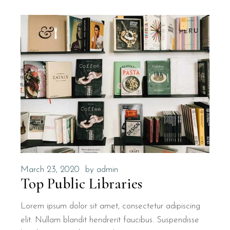
March 23, 2020
by
admin
Top Public Libraries
Lorem ipsum dolor sit amet, consectetur adipiscing
elit. Nullam blandit hendrerit faucibus. Suspendisse