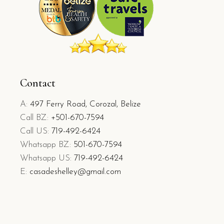
Contact
A:
497 Ferry Road, Corozal, Belize
Call BZ:
+501-670-7594
Call US:
719-492-6424
Whatsapp BZ:
501-670-7594
Whatsapp US:
719-492-6424
E:
casadeshelley@gmail.com