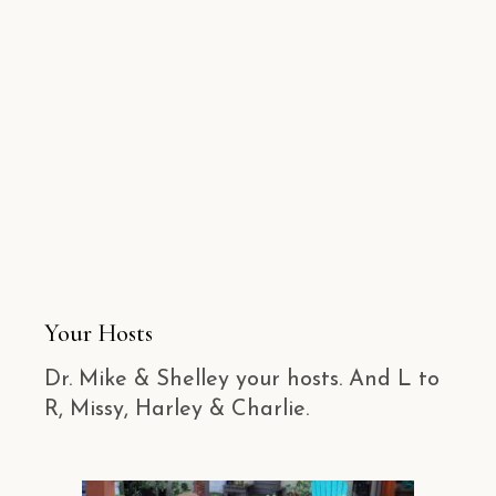
Your Hosts
Dr. Mike & Shelley your hosts. And L to
R, Missy, Harley & Charlie.