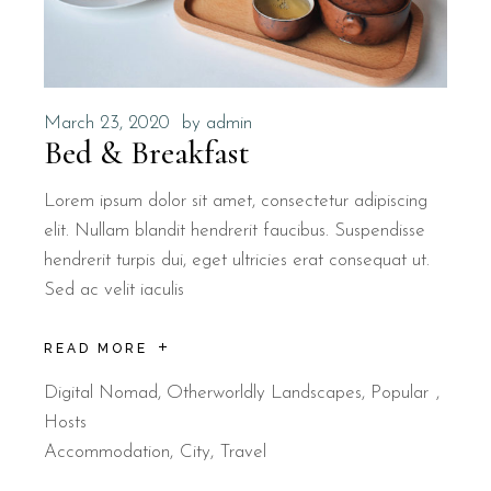
March 23, 2020
by
admin
Bed & Breakfast
Lorem ipsum dolor sit amet, consectetur adipiscing
elit. Nullam blandit hendrerit faucibus. Suspendisse
hendrerit turpis dui, eget ultricies erat consequat ut.
Sed ac velit iaculis
READ MORE
Digital Nomad
,
Otherworldly Landscapes
,
Popular
Hosts
Accommodation
City
Travel