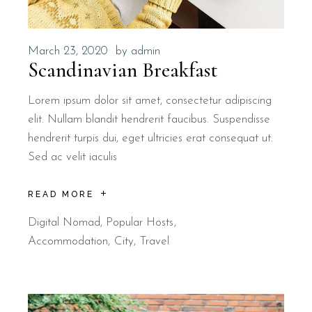
March 23, 2020
by
admin
Scandinavian Breakfast
Lorem ipsum dolor sit amet, consectetur adipiscing
elit. Nullam blandit hendrerit faucibus. Suspendisse
hendrerit turpis dui, eget ultricies erat consequat ut.
Sed ac velit iaculis
READ MORE
Digital Nomad
,
Popular Hosts
Accommodation
City
Travel