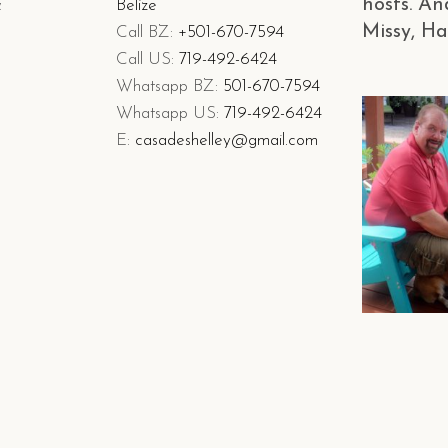
hosts. An
&
Belize
Missy, Ha
Call BZ:
+501-670-7594
Call US:
719-492-6424
Whatsapp BZ:
501-670-7594
Whatsapp US:
719-492-6424
E:
casadeshelley@gmail.com