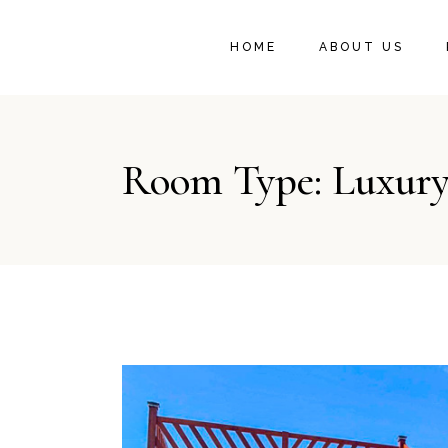
OUR STORY
HOME
ABOUT US
LOOK AT US
TESTIMONIALS
OUR STORY
Room Type: Luxury
LOOK AT US
TESTIMONIALS