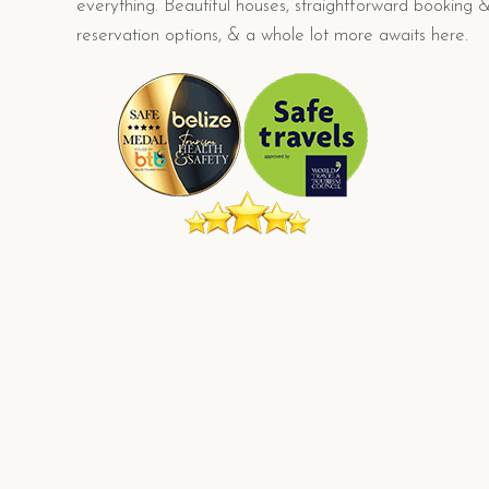
everything. Beautiful houses, straightforward booking 
reservation options, & a whole lot more awaits here.