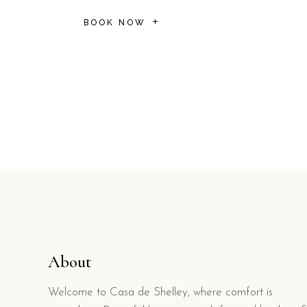
BOOK NOW
About
Welcome to Casa de Shelley, where comfort is