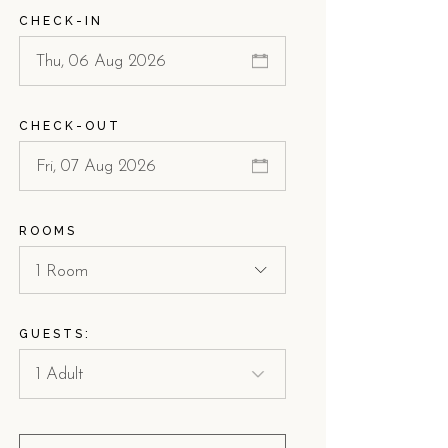
CHECK-IN
CHECK-OUT
ROOMS
1 Room
GUESTS: