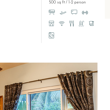
500 sq ft
1-2 person