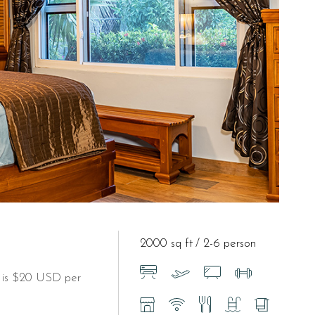
2000 sq ft
2-6 person
t is $20 USD per