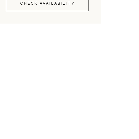
CHECK AVAILABILITY