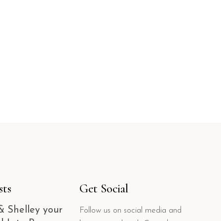
sts
Get Social
& Shelley your
Follow us on social media and