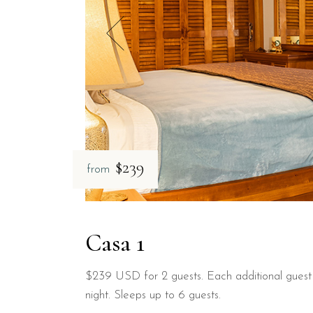
$239
from
Casa 1
$239 USD for 2 guests. Each additional gues
night. Sleeps up to 6 guests.