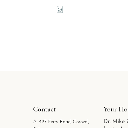
Contact
Your Ho
Dr. Mike 
A:
497 Ferry Road, Corozal,