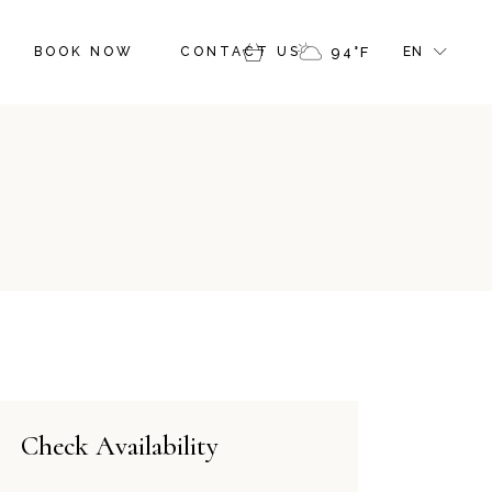
FR
BOOK NOW
CONTACT US
94
°
F
EN
GR
IT
FR
GR
IT
Check Availability