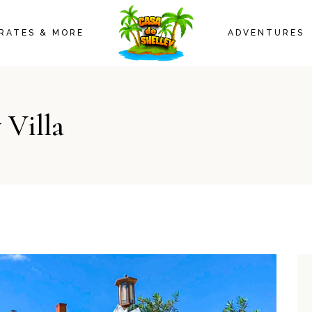
CASA 1
RATES & MORE
ADVENTURES
CASA 2
AMENITIES
CASA 1
 Villa
CASA 2
AMENITIES