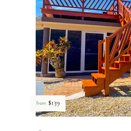
$139
from