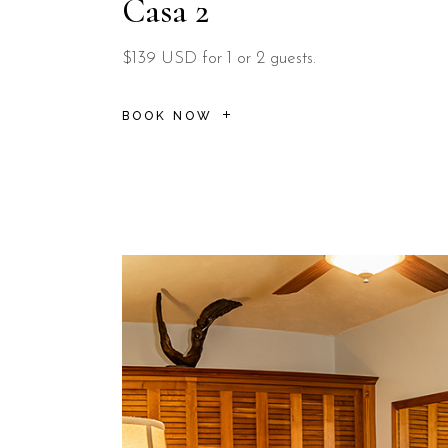
Casa 2
$139 USD for 1 or 2 guests.
BOOK NOW