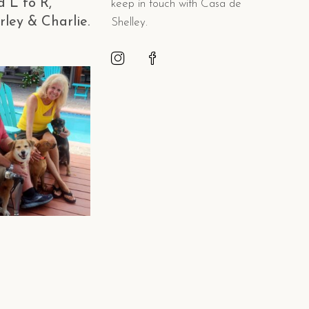
d L to R,
keep in touch with Casa de
rley & Charlie.
Shelley.