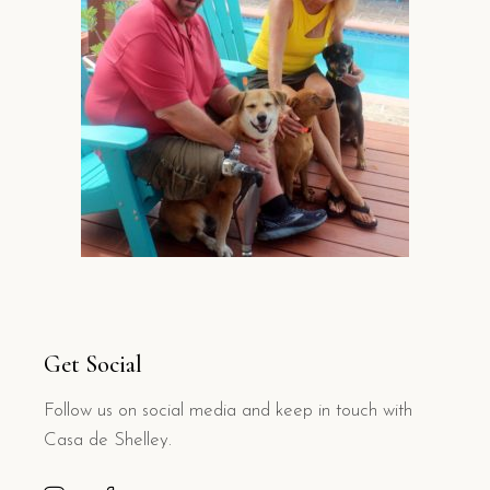
Get Social
Follow us on social media and keep in touch with
Casa de Shelley.