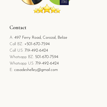
Contact
A:
497 Ferry Road, Corozal, Belize
Call BZ:
+501-670-7594
Call US:
719-492-6424
Whatsapp BZ:
501-670-7594
Whatsapp US:
719-492-6424
E:
casadeshelley@gmail.com