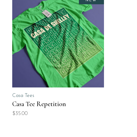
NEW
Casa Tees
Casa Tee Repetition
$
35.00