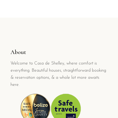
About
Welcome to Casa de Shelley, where comfort is
everything. Beautiful houses, straightforward booking
& reservation options, & a whole lot more awaits
here.