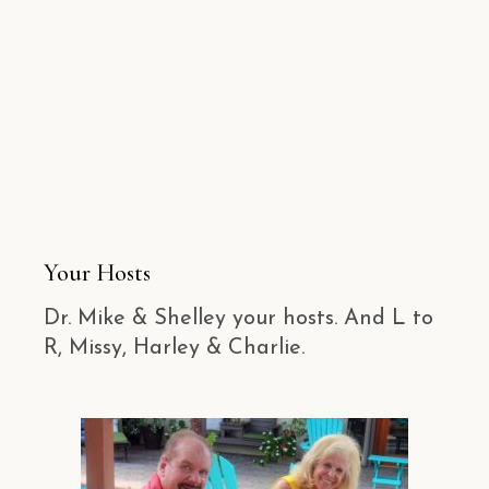
Your Hosts
Dr. Mike & Shelley your hosts. And L to
R, Missy, Harley & Charlie.