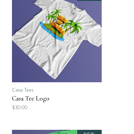
Casa Tees
Casa Tee Logo
$
30.00