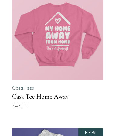
Casa Tees
Casa Tee Home Away
$
45.00
NEW