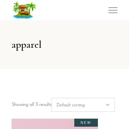
apparel
Showing all 3 results
Default sorting
NEW