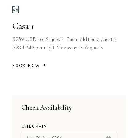
Casa 1
$239 USD for 2 guests. Each additional guest is
$20 USD per night. Sleeps up to 6 guests.
BOOK NOW
Check Availability
CHECK-IN