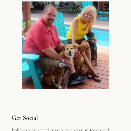
Get Social
Follow us on social media and keep in touch with