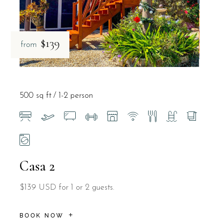
$139
from
500 sq ft
1-2 person
Casa 2
$139 USD for 1 or 2 guests.
BOOK NOW