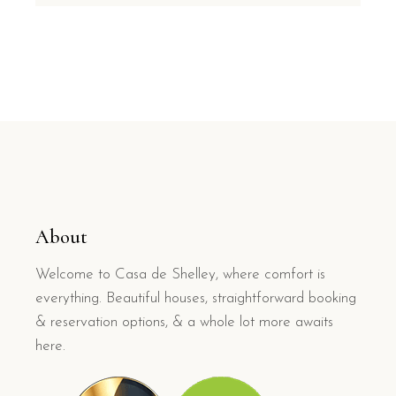
About
Welcome to Casa de Shelley, where comfort is
everything. Beautiful houses, straightforward booking
& reservation options, & a whole lot more awaits
here.