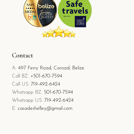
Contact
A:
497 Ferry Road, Corozal, Belize
Call BZ:
+501-670-7594
Call US:
719-492-6424
Whatsapp BZ:
501-670-7594
Whatsapp US:
719-492-6424
E:
casadeshelley@gmail.com