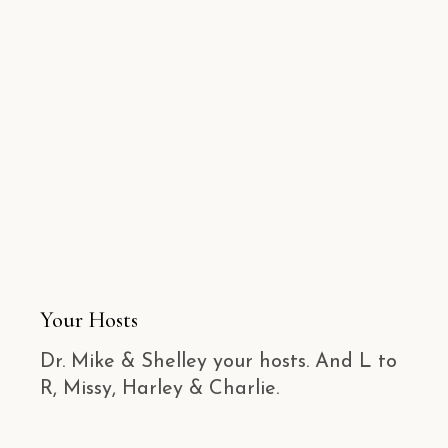
Your Hosts
Dr. Mike & Shelley your hosts. And L to
R, Missy, Harley & Charlie.