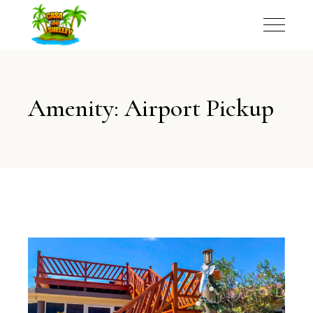
Amenity: Airport Pickup