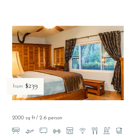
$239
from
2000 sq ft
2-6 person