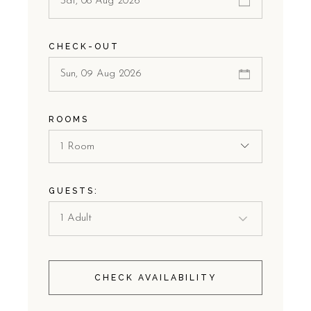
CHECK-OUT
ROOMS
1 Room
GUESTS:
CHECK AVAILABILITY